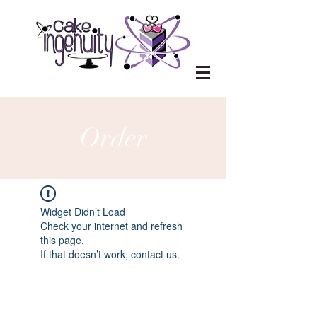
Order
Widget Didn’t Load
Check your internet and refresh
this page.
If that doesn’t work, contact us.