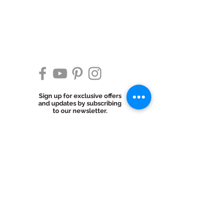
Sign up for exclusive offers
and updates by subscribing
to our newsletter.
Subscribe Now
© 2025 Cake Ingenuity LLC. All Rights
Reserved.