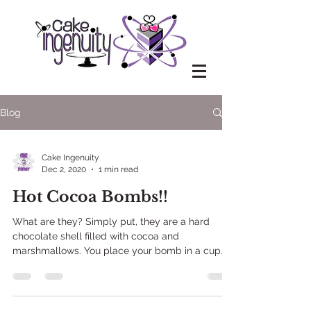
Blog
Cake Ingenuity
Dec 2, 2020
1 min read
Hot Cocoa Bombs!!
What are they? Simply put, they are a hard
chocolate shell filled with cocoa and
marshmallows. You place your bomb in a cup
and pour hot...